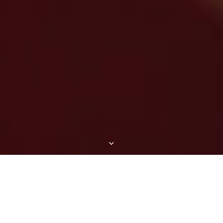
HERE ARE A FEW OF OUR