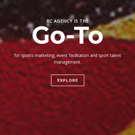
RC AGENCY IS THE
Go-To
for sports marketing, event facilitation and sport talent
management.
EXPLORE